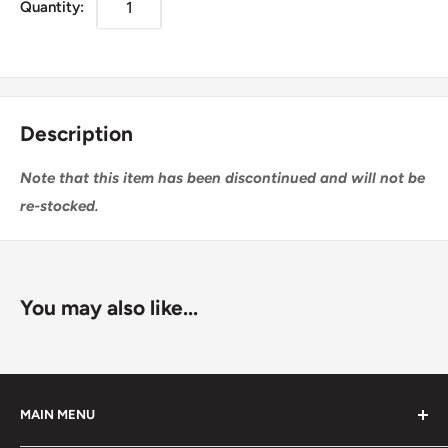
Quantity:
Description
Note that this item has been discontinued and will not be
re-stocked.
You may also like...
MAIN MENU