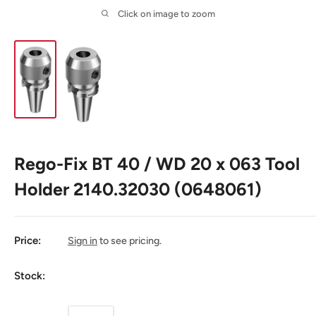
Click on image to zoom
Rego-Fix BT 40 / WD 20 x 063 Tool
Holder 2140.32030 (0648061)
Price:
Sign in
to see pricing.
Stock: