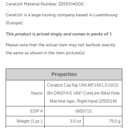
Ceratizit Material Number: 2255514000
Ceratizit is a large tooling company based in Luxembourg
(Europe).
This product is priced singly and comes in packs of 1.
Please note that the actual item may not be/look exactly
the same as shown in the item picture(s).
Properties
Ceratizit CavTap UNI.MF14X1,5.ISO2-
Name
6H.DIN374-E VAP CoreLine Blind Hole
Machine taps, Right-hand 22555140
EDP #
0655713
Weight (1 pc.)
3.0 oz
79.0 g