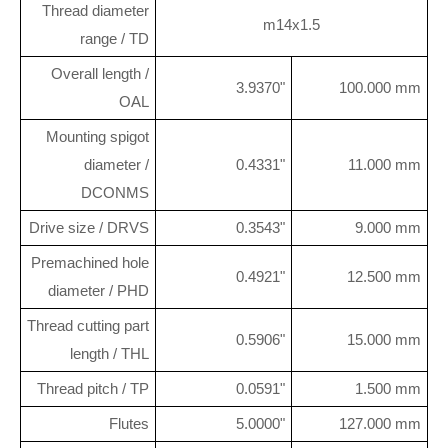
Thread diameter
m14x1.5
range / TD
Overall length /
3.9370"
100.000 mm
OAL
Mounting spigot
diameter /
0.4331"
11.000 mm
DCONMS
Drive size / DRVS
0.3543"
9.000 mm
Premachined hole
0.4921"
12.500 mm
diameter / PHD
Thread cutting part
0.5906"
15.000 mm
length / THL
Thread pitch / TP
0.0591"
1.500 mm
Flutes
5.0000"
127.000 mm