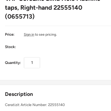
taps, Right-hand 22555140
(0655713)
Price:
Sign in
to see pricing.
Stock:
Quantity:
Description
Ceratizit Article Number: 22555140