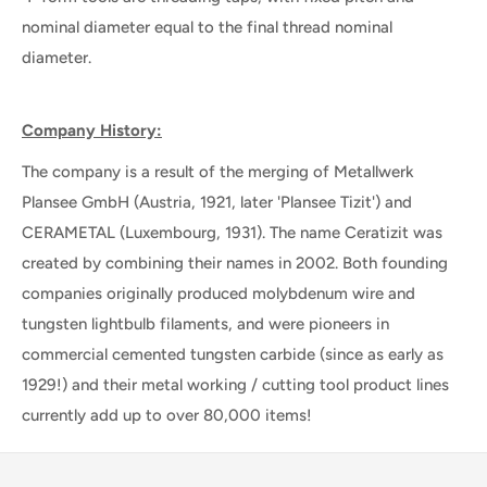
nominal diameter equal to the final thread nominal
diameter.
Company History:
The company is a result of the merging of Metallwerk
Plansee GmbH (Austria, 1921, later 'Plansee Tizit') and
CERAMETAL (Luxembourg, 1931). The name Ceratizit was
created by combining their names in 2002. Both founding
companies originally produced molybdenum wire and
tungsten lightbulb filaments, and were pioneers in
commercial cemented tungsten carbide (since as early as
1929!) and their metal working / cutting tool product lines
currently add up to over 80,000 items!