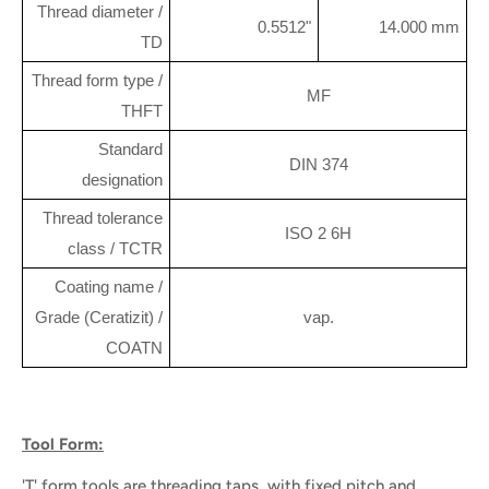
Thread diameter /
0.5512"
14.000 mm
TD
Thread form type /
MF
THFT
Standard
DIN 374
designation
Thread tolerance
ISO 2 6H
class / TCTR
Coating name /
Grade (Ceratizit) /
vap.
COATN
Tool Form:
'T' form tools are threading taps, with fixed pitch and