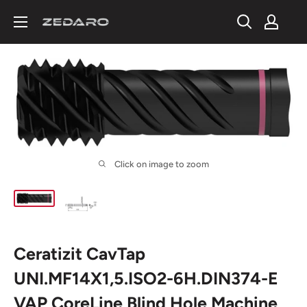
Skip
to
content
Click on image to zoom
Ceratizit CavTap
UNI.MF14X1,5.ISO2-6H.DIN374-E
VAP CoreLine Blind Hole Machine