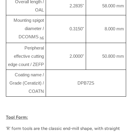
Overall length /
2.2835"
58.000 mm
OAL
Mounting spigot
diameter /
0.3150"
8.000 mm
DCONMS
h6
Peripheral
effective cutting
2.0000"
50.800 mm
edge count / ZEFP
Coating name /
Grade (Ceratizit) /
DPB72S
COATN
Tool Form:
'R' form tools are the classic end-mill shape, with straight