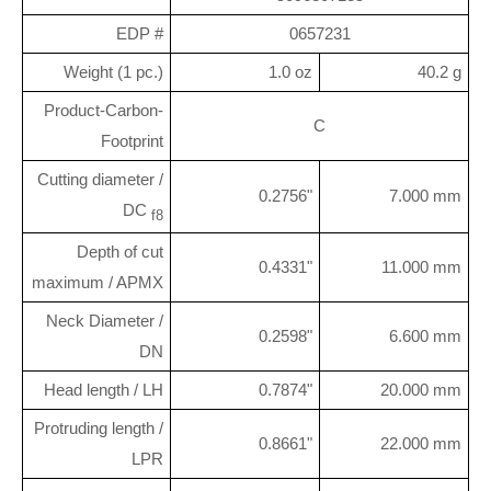
EDP #
0657231
Weight (1 pc.)
1.0 oz
40.2 g
Product-Carbon-
C
Footprint
Cutting diameter /
0.2756"
7.000 mm
DC
f8
Depth of cut
0.4331"
11.000 mm
maximum / APMX
Neck Diameter /
0.2598"
6.600 mm
DN
Head length / LH
0.7874"
20.000 mm
Protruding length /
0.8661"
22.000 mm
LPR