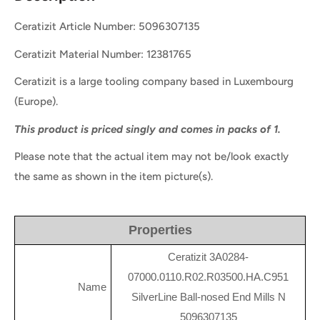
Ceratizit Article Number: 5096307135
Ceratizit Material Number: 12381765
Ceratizit is a large tooling company based in Luxembourg
(Europe).
This product is priced singly and comes in packs of 1.
Please note that the actual item may not be/look exactly
the same as shown in the item picture(s).
Properties
Ceratizit 3A0284-
07000.0110.R02.R03500.HA.C951
Name
SilverLine Ball-nosed End Mills N
5096307135