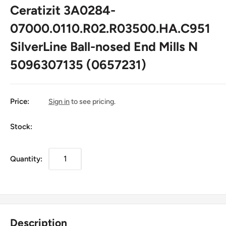
Ceratizit 3A0284-
07000.0110.R02.R03500.HA.C951
SilverLine Ball-nosed End Mills N
5096307135 (0657231)
Price:
Sign in
to see pricing.
Stock:
Quantity:
Description