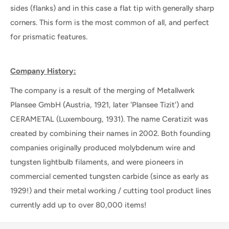
sides (flanks) and in this case a flat tip with generally sharp
corners. This form is the most common of all, and perfect
for prismatic features.
Company History:
The company is a result of the merging of Metallwerk
Plansee GmbH (Austria, 1921, later 'Plansee Tizit') and
CERAMETAL (Luxembourg, 1931). The name Ceratizit was
created by combining their names in 2002. Both founding
companies originally produced molybdenum wire and
tungsten lightbulb filaments, and were pioneers in
commercial cemented tungsten carbide (since as early as
1929!) and their metal working / cutting tool product lines
currently add up to over 80,000 items!